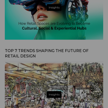
Insights
Apr 4, 2025
TOP 7 TRENDS SHAPING THE FUTURE OF
RETAIL DESIGN
Insights