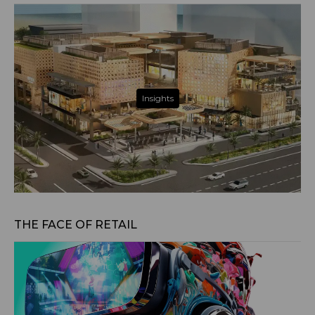
Insights
Jul 30, 2025
THE FACE OF RETAIL