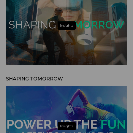
Insights
Nov 14, 2024
SHAPING TOMORROW
Insights