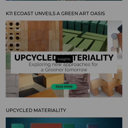
Aug 6, 2024
K11 ECOAST UNVEILS A GREEN ART OASIS
Insights
May 25, 2024
UPCYCLED MATERIALITY