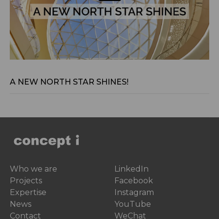
Jan 29, 2024
A NEW NORTH STAR SHINES!
Who we are
LinkedIn
Projects
Facebook
Expertise
Instagram
News
YouTube
Contact
WeChat