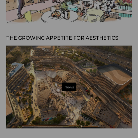
Jan 21, 2025
THE GROWING APPETITE FOR AESTHETICS
News
Jan 13, 2025