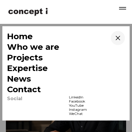
→
Home
News & Insights
→
Who we are
→
Projects
→
Expertise
→
News
→
Contact
LinkedIn
Social
Facebook
YouTube
News
Instagram
WeChat