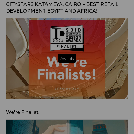
CITYSTARS KATAMEYA, CAIRO – BEST RETAIL
DEVELOPMENT EGYPT AND AFRICA!
Awards
Nov 14, 2024
We're Finalist!