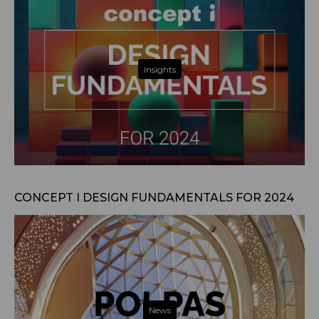
Insights
Jan 29, 2024
CONCEPT I DESIGN FUNDAMENTALS FOR 2024
News