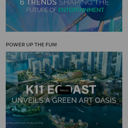
Aug 7, 2024
POWER UP THE FUN!
News