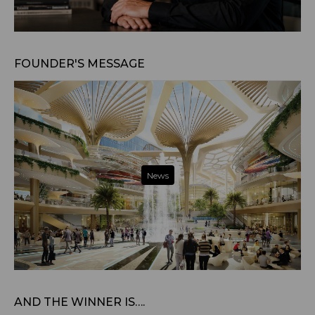
Jul 22, 2026
FOUNDER'S MESSAGE
News
Jul 31, 2025
AND THE WINNER IS….