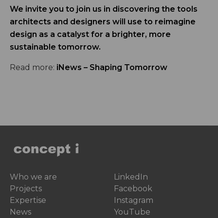
We invite you to join us in discovering the tools
architects and designers will use to reimagine
design as a catalyst for a brighter, more
sustainable tomorrow.
Read more:
iNews – Shaping Tomorrow
Who we are
LinkedIn
Projects
Facebook
Expertise
Instagram
News
YouTube