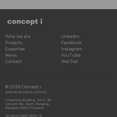
Who we are
LinkedIn
Projects
Facebook
Expertise
Instagram
News
YouTube
Contact
WeChat
© 2026 Concept i
BANGKOK (HEAD OFFICE)
Chalanttip Building, 4th Fl. 38
Convent Rd., Silom, Bangrak,
Bangkok 10500 Thailand
Tel: 66 (0) 2632 0876 – 8