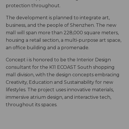
protection throughout.
The development is planned to integrate art,
business, and the people of Shenzhen. The new
mall will span more than 228,000 square meters,
housing a retail section, a multi-purpose art space,
an office building and a promenade.
Concept i is honored to be the Interior Design
consultant for the K11 ECOAST South shopping
mall division, with the design concepts embracing
Creativity, Education and Sustainability for new
lifestyles. The project uses innovative materials,
immersive atrium design, and interactive tech,
throughout its spaces.