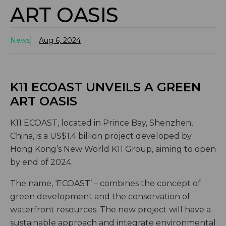
ART OASIS
News
Aug 6, 2024
K11 ECOAST UNVEILS A GREEN
ART OASIS
K11 ECOAST, located in Prince Bay, Shenzhen,
China, is a US$1.4 billion project developed by
Hong Kong’s New World K11 Group, aiming to open
by end of 2024.
The name, ‘ECOAST’ – combines the concept of
green development and the conservation of
waterfront resources. The new project will have a
sustainable approach and integrate environmental