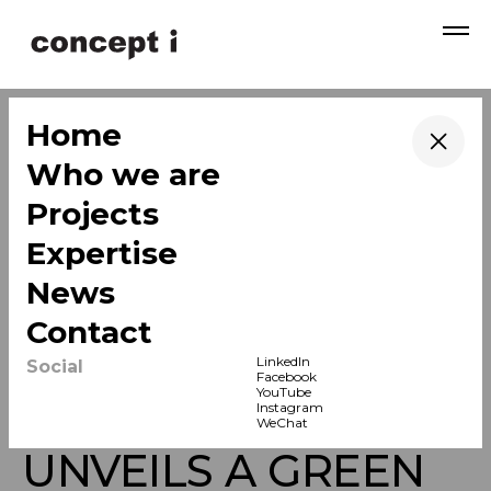
→
Home
→
Who we are
→
Projects
→
Expertise
→
News
→
Contact
LinkedIn
Social
Facebook
YouTube
K11 ECOAST
Instagram
WeChat
UNVEILS A GREEN