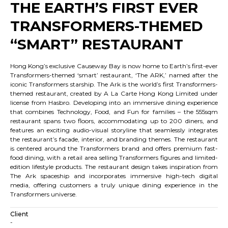
THE EARTH’S FIRST EVER
TRANSFORMERS-THEMED
“SMART” RESTAURANT
Hong Kong’s exclusive Causeway Bay is now home to Earth’s first-ever
Transformers-themed ‘smart’ restaurant, ‘The ARK,’ named after the
iconic Transformers starship. The Ark is the world’s first Transformers-
themed restaurant, created by A La Carte Hong Kong Limited under
license from Hasbro. Developing into an immersive dining experience
that combines Technology, Food, and Fun for families – the 555sqm
restaurant spans two floors, accommodating up to 200 diners, and
features an exciting audio-visual storyline that seamlessly integrates
the restaurant’s facade, interior, and branding themes. The restaurant
is centered around the Transformers brand and offers premium fast-
food dining, with a retail area selling Transformers figures and limited-
edition lifestyle products. The restaurant design takes inspiration from
The Ark spaceship and incorporates immersive high-tech digital
media, offering customers a truly unique dining experience in the
Transformers universe.
Client
-