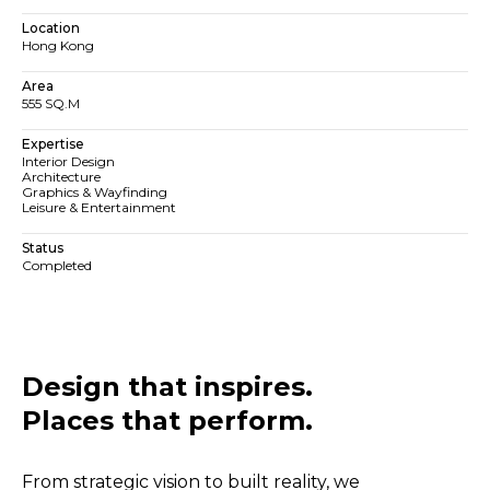
Location
Hong Kong
Area
555 SQ.M
Expertise
Interior Design
Architecture
Graphics & Wayfinding
Leisure & Entertainment
Status
Completed
Design that inspires.
Places that perform.​​
From strategic vision to built reality, we