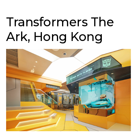
Transformers The
Ark, Hong Kong