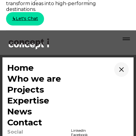
transform ideas into high-performing
destinations.
↳
Let's Chat
Who we are
LinkedIn
→
Home
Projects
Facebook
→
Who we are
Expertise
Instagram
News
YouTube
→
Projects
Contact
WeChat
→
Expertise
→
News
→
Contact
© 2026 Concept i
BANGKOK (HEAD OFFICE)
LinkedIn
Social
Facebook