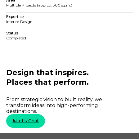
Area
Multiple Projects (approx. 300 sq.m.)
Expertise
Interior Design
Status
Completed
Design that inspires.
Places that perform.​​
From strategic vision to built reality, we
transform ideas into high-performing
destinations.
↳
Let's Chat