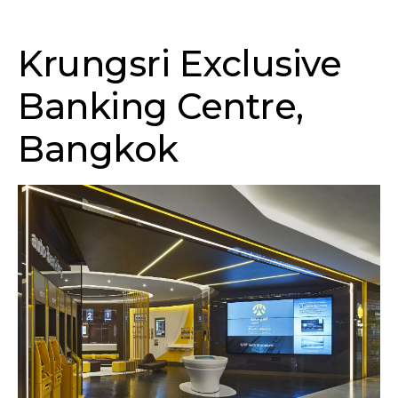
Krungsri Exclusive
Banking Centre,
Bangkok