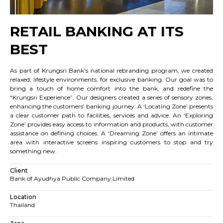
RETAIL BANKING AT ITS
BEST
As part of Krungsri Bank’s national rebranding program, we created
relaxed, lifestyle environments, for exclusive banking. Our goal was to
bring a touch of home comfort into the bank, and redefine the
“Krungsri Experience”. Our designers created a series of sensory zones,
enhancing the customers’ banking journey. A ‘Locating Zone’ presents
a clear customer path to facilities, services and advice. An ‘Exploring
Zone’ provides easy access to information and products, with customer
assistance on defining choices. A ‘Dreaming Zone’ offers an intimate
area with interactive screens inspiring customers to stop and try
something new.
Client
Bank of Ayudhya Public Company Limited
Location
Thailand