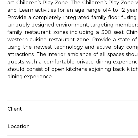
art Children’s Play Zone. The Children’s Play Zone
and Learn activities for an age range of4 to 12 yea
Provide a completely integrated family floor fusing 4
uniquely designed environment, targeting members 
family restaurant zones including a 300 seat Chin
western cuisine restaurant zone. Provide a state of
using the newest technology and active play comp
attractions. The interior ambiance of all spaces sh
guests with a comfortable private dining experienc
should consist of open kitchens adjoining back ki
dining experience.
Client
Location