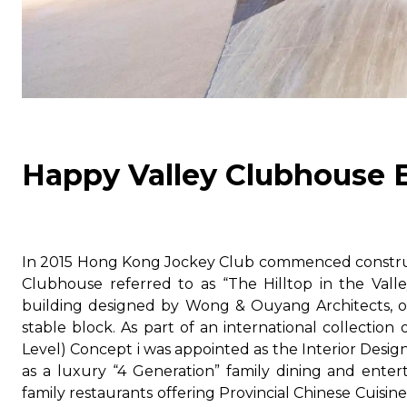
Happy Valley Clubhouse 
In 2015 Hong Kong Jockey Club commenced construct
Clubhouse referred to as “The Hilltop in the Val
building designed by Wong & Ouyang Architects, on
stable block. As part of an international collection 
Level) Concept i was appointed as the Interior Design
as a luxury “4 Generation” family dining and ente
family restaurants offering Provincial Chinese Cuisin