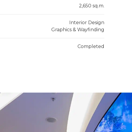
2,650 sq.m.
Interior Design
Graphics & Wayfinding
Completed