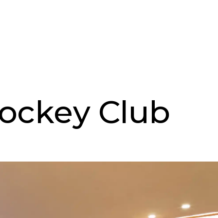
ockey Club