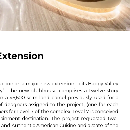
Extension
ion on a major new extension to its Happy Valley
ley”. The new clubhouse comprises a twelve-story
 a 46,600 sq.m land parcel previously used for a
of designers assigned to the project, (one for each
ers for Level 7 of the complex. Level 7 is conceived
rtainment destination. The project requested two-
e and Authentic American Cuisine and a state of the