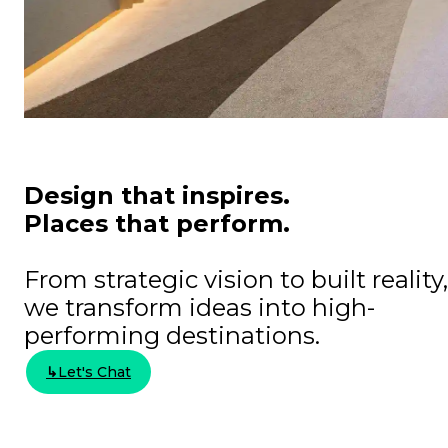
Design that inspires.
Places that perform.​​
From strategic vision to built reality,
we transform ideas into high-
performing destinations.
↳
Let's Chat